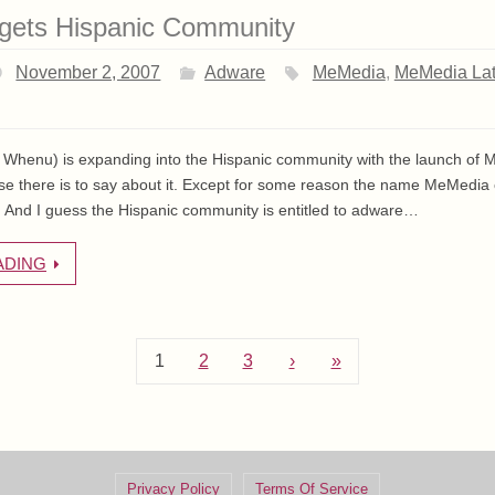
gets Hispanic Community
November 2, 2007
Adware
MeMedia
,
MeMedia Lat
Whenu) is expanding into the Hispanic community with the launch of 
se there is to say about it. Except for some reason the name MeMedia
t. And I guess the Hispanic community is entitled to adware…
ADING
1
2
3
›
»
Privacy Policy
Terms Of Service