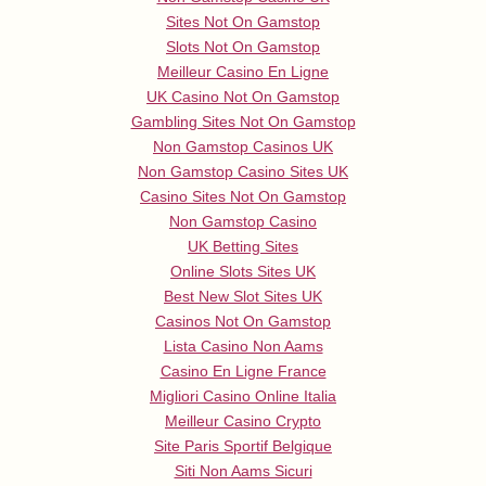
Sites Not On Gamstop
Slots Not On Gamstop
Meilleur Casino En Ligne
UK Casino Not On Gamstop
Gambling Sites Not On Gamstop
Non Gamstop Casinos UK
Non Gamstop Casino Sites UK
Casino Sites Not On Gamstop
Non Gamstop Casino
UK Betting Sites
Online Slots Sites UK
Best New Slot Sites UK
Casinos Not On Gamstop
Lista Casino Non Aams
Casino En Ligne France
Migliori Casino Online Italia
Meilleur Casino Crypto
Site Paris Sportif Belgique
Siti Non Aams Sicuri