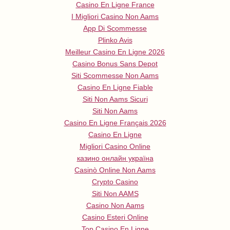
Casino En Ligne France
I Migliori Casino Non Aams
App Di Scommesse
Plinko Avis
Meilleur Casino En Ligne 2026
Casino Bonus Sans Depot
Siti Scommesse Non Aams
Casino En Ligne Fiable
Siti Non Aams Sicuri
Siti Non Aams
Casino En Ligne Français 2026
Casino En Ligne
Migliori Casino Online
казино онлайн україна
Casinò Online Non Aams
Crypto Casino
Siti Non AAMS
Casino Non Aams
Casino Esteri Online
Top Casino En Ligne