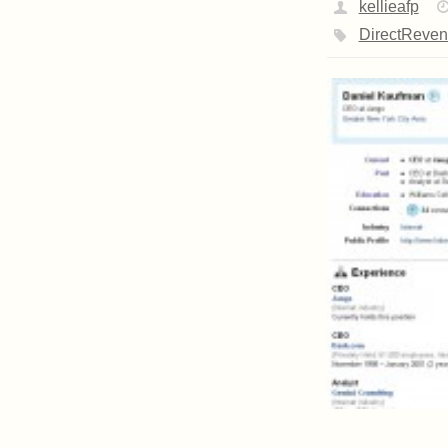
kellieafp
DirectReve