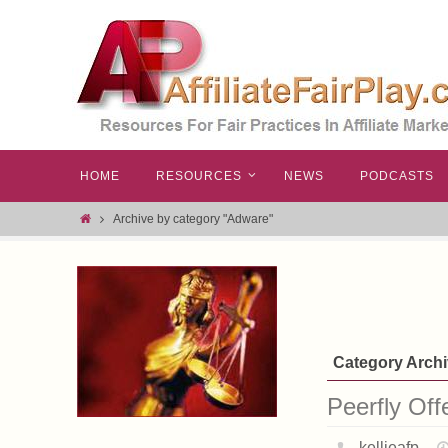
HOME
RESOURCES
NEWS
PODCASTS
Archive by category "Adware"
Category Arch
Peerfly Of
kellieafp