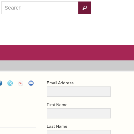
Email Address
First Name
Last Name