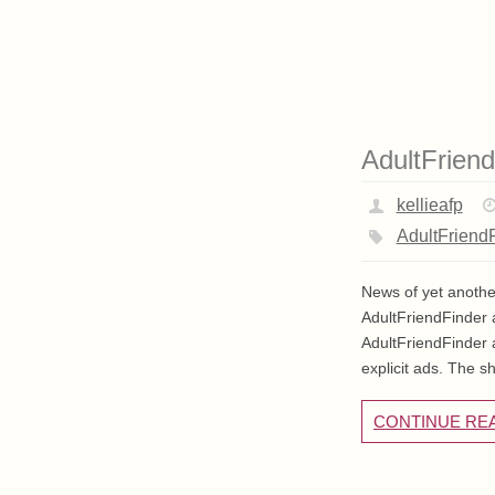
AdultFrien
kellieafp
AdultFriend
News of yet anothe
AdultFriendFinder 
AdultFriendFinder 
explicit ads. The 
CONTINUE RE