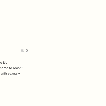
0
 it’s
home to roost.”
with sexually