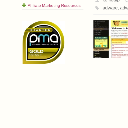
Affiliate Marketing Resources
adware
,
adw