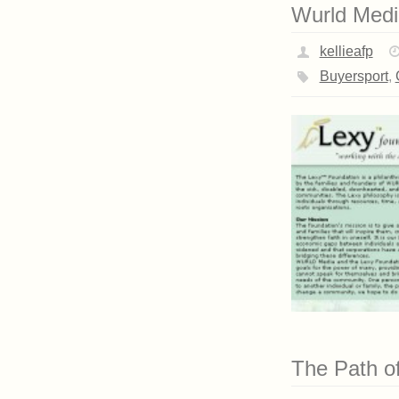
Wurld Medi
kellieafp
Buyersport
,
The Path of