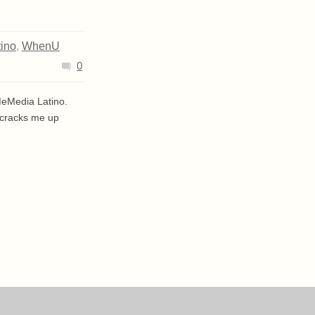
ino
,
WhenU
0
MeMedia Latino.
 cracks me up