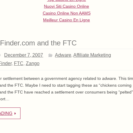
Nuovi Siti Casino Online
Casino Online Non AAMS
Meilleur Casino En Ligne
dFinder.com and the FTC
December 7, 2007
Adware
,
Affiliate Marketing
Finder
,
FTC
,
Zango
r settlement between a government agency related to adware. This time
and the FTC. Maybe I need to start tagging these as “chickens coming 
and the FTC have reached a settlement over consumers being “pelted” 
short…
ADING