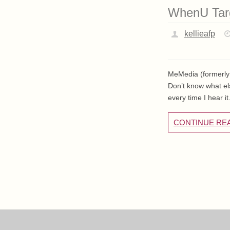
WhenU Tar
kellieafp
MeMedia (formerly 
Don’t know what el
every time I hear i
CONTINUE RE