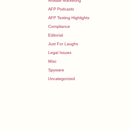
Affiliate Marketing
AFP Podcasts
AFP Testing Highlights
Compliance
Editorial
Just For Laughs
Legal Issues
Misc
Spyware
Uncategorized