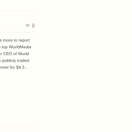
0
s more to report
wo top WurldMedia
er CEO of Wurld
 publicly traded
mmer for $4.3…