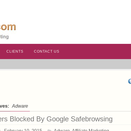
CLIENTS
CONTACT US
ives:
Adware
fers Blocked By Google Safebrowsing
February 10, 2015
Adware
,
Affiliate Marketing