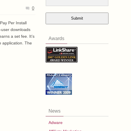
0
Submit
Pay Per Install
nd-user downloads
earns a set fee. It’s
Awards
e application. The
News
Adware