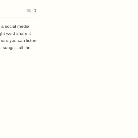
0
n a social media
t we’d share it
here you can listen
ate songs…all the