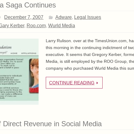
a Saga Continues
December 7, 2007
Adware
,
Legal Issues
Gary Kerber
,
Roo.com
,
Wurld Media
Larry Rulison. over at the TimesUnion.com, ha
this morning in the continuing indictment of t
executive. It seems that Gregory Kerber, form
Media, is still employed by the ROO Group, the
company who purchased Wurld Media this su
CONTINUE READING
 Direct Revenue in Social Media