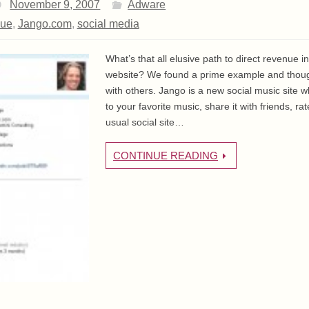
November 9, 2007
Adware
nue
,
Jango.com
,
social media
What’s that all elusive path to direct revenue i
website? We found a prime example and though
with others. Jango is a new social music site w
to your favorite music, share it with friends, r
usual social site…
CONTINUE READING