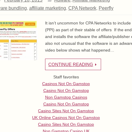
are bundling
,
affiliate marketing
,
CPA Network
,
Peerfly
It isn’t uncommon for CPA Networks to include 
(PPI) as part of their stable of offers If the e
and installs the software the affiliate/publisher 
also not unusual that the software is an adwar
video below shows what happened…
CONTINUE READING
Staff favorites
Casinos Not On Gamstop
Casino Not On Gamstop
Non Gamstop Casinos
Casino Not On Gamstop
Casino Sites Not On Gamstop
UK Online Casinos Not On Gamstop
Casino Sites Not On Gamstop
Non Gamstop Casino UK