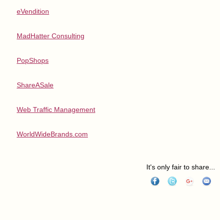
eVendition
MadHatter Consulting
PopShops
ShareASale
Web Traffic Management
WorldWideBrands.com
It's only fair to share...