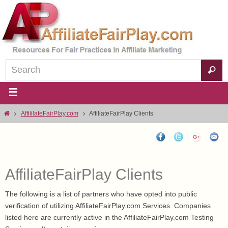
AffililateFairPlay.com
AffiliateFairPlay Clients
AffiliateFairPlay Clients
The following is a list of partners who have opted into public
verification of utilizing AffiliateFairPlay.com Services. Companies
listed here are currently active in the AffiliateFairPlay.com Testing