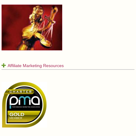
Affiliate Marketing Resources