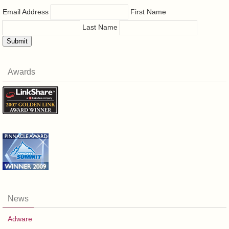
Email Address
First Name
Last Name
Submit
Awards
News
Adware