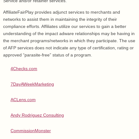
Service and/or retainer services.
AffiliateFairPlay provides adjunct services to merchants and
networks to assist them in maintaining the integrity of their
compliance efforts. Affiliates utilize our services to gain a better
understanding of the impact adware relationships may be having in
the merchant programs/networks in which they participate. The use
of AFP services does not indicate any type of certification, rating or
approved “parasite-free” status of a program.
4Checks.com
7DayAWeekMarketing
ACLens.com
Andy Rodriguez Consulting
CommissionMonster