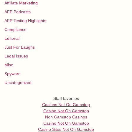
Affiliate Marketing
AFP Podcasts
AFP Testing Highlights
Compliance
Editorial
Just For Laughs
Legal Issues
Misc
Spyware
Uncategorized
Staff favorites
Casinos Not On Gamstop
Casino Not On Gamstop
Non Gamstop Casinos
Casino Not On Gamstop
Casino Sites Not On Gamstop