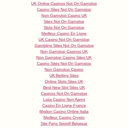
UK Online Casinos Not On Gamstop
Casino Sites Not On Gamstop
Non Gamstop Casino UK
Sites Not On Gamstop
Slots Not On Gamstop
Meilleur Casino En Ligne
UK Casino Not On Gamstop
Gambling Sites Not On Gamstop
Non Gamstop Casinos UK
Non Gamstop Casino Sites UK
Casino Sites Not On Gamstop
Non Gamstop Casino
UK Betting Sites
Online Slots Sites UK
Best New Slot Sites UK
Casinos Not On Gamstop
Lista Casino Non Aams
Casino En Ligne France
Migliori Casino Online Italia
Meilleur Casino Crypto
Site Paris Sportif Belgique