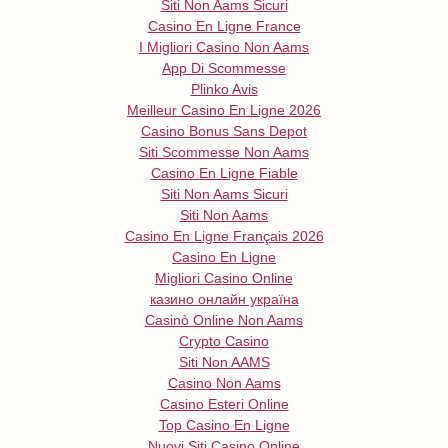
Siti Non Aams Sicuri
Casino En Ligne France
I Migliori Casino Non Aams
App Di Scommesse
Plinko Avis
Meilleur Casino En Ligne 2026
Casino Bonus Sans Depot
Siti Scommesse Non Aams
Casino En Ligne Fiable
Siti Non Aams Sicuri
Siti Non Aams
Casino En Ligne Français 2026
Casino En Ligne
Migliori Casino Online
казино онлайн україна
Casinò Online Non Aams
Crypto Casino
Siti Non AAMS
Casino Non Aams
Casino Esteri Online
Top Casino En Ligne
Nuovi Siti Casino Online