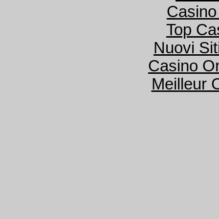
Casino 
Top Ca
Nuovi Sit
Casino O
Meilleur 