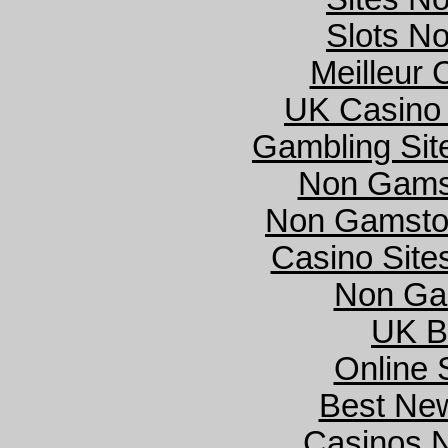
Slots N
Meilleur 
UK Casino
Gambling Si
Non Gams
Non Gamsto
Casino Sit
Non Ga
UK Be
Online 
Best New
Casinos 