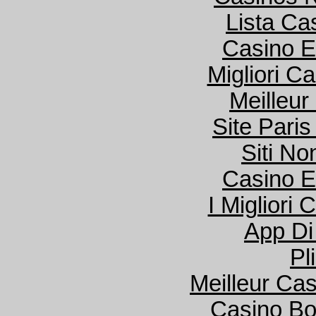
Lista C
Casino E
Migliori Ca
Meilleur
Site Paris
Siti No
Casino E
I Migliori
App D
Pl
Meilleur Ca
Casino B