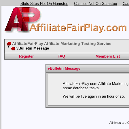
Slots Sites Not On Gamstop
Casinos Not On Gamstop
Cas
AffiliateFairPlay Affiliate Marketing Testing Service
vBulletin Message
Register
FAQ
Members List
vBulletin Message
AffiliateFairPlay.com Affiliate Marketin
some database tasks.
We will be live again in an hour or so.
All times are