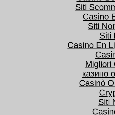
Siti Scom
Casino E
Siti No
Sit
Casino En L
Casi
Migliori
казино 
Casinò O
Cry
Sit
Casin