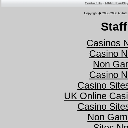
Contact Us
-
AffiliateFairPl
Copyright � 2006-2008 Affiliate
Staff
Casinos 
Casino N
Non Gam
Casino N
Casino Sit
UK Online Cas
Casino Sit
Non Gams
Sites N