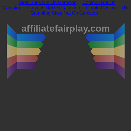
Slots Sites Not On Gamstop
Casinos Not On
Gamstop
Casinos Not On Gamstop
Crypto Casino
UK
Gambling Sites Not On Gamstop
affiliatefairplay.com