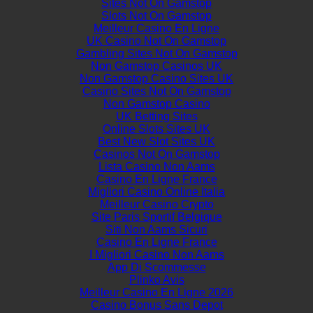
Sites Not On Gamstop
Slots Not On Gamstop
Meilleur Casino En Ligne
UK Casino Not On Gamstop
Gambling Sites Not On Gamstop
Non Gamstop Casinos UK
Non Gamstop Casino Sites UK
Casino Sites Not On Gamstop
Non Gamstop Casino
UK Betting Sites
Online Slots Sites UK
Best New Slot Sites UK
Casinos Not On Gamstop
Lista Casino Non Aams
Casino En Ligne France
Migliori Casino Online Italia
Meilleur Casino Crypto
Site Paris Sportif Belgique
Siti Non Aams Sicuri
Casino En Ligne France
I Migliori Casino Non Aams
App Di Scommesse
Plinko Avis
Meilleur Casino En Ligne 2026
Casino Bonus Sans Depot