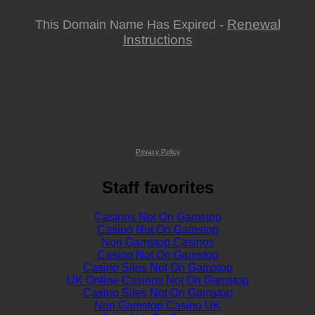
Renewal
This Domain Name Has Expired -
Instructions
Privacy Policy
Staff favorites
Casinos Not On Gamstop
Casino Not On Gamstop
Non Gamstop Casinos
Casino Not On Gamstop
Casino Sites Not On Gamstop
UK Online Casinos Not On Gamstop
Casino Sites Not On Gamstop
Non Gamstop Casino UK