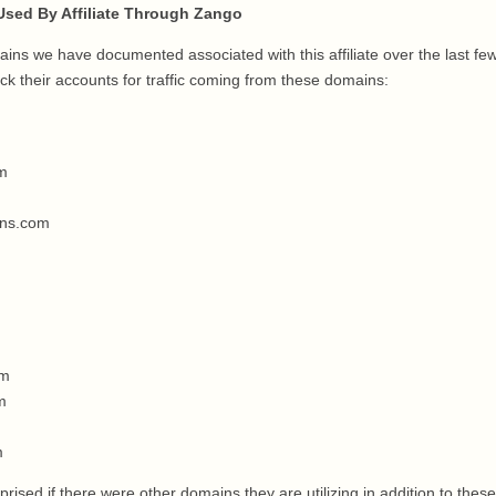
sed By Affiliate Through Zango
ins we have documented associated with this affiliate over the last fe
k their accounts for traffic coming from these domains:
om
ins.com
om
m
m
rised if there were other domains they are utilizing in addition to these