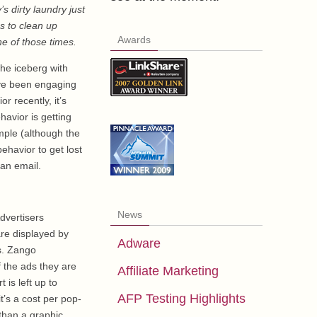
’s dirty laundry just
es to clean up
Awards
ne of those times.
the iceberg with
have been engaging
r recently, it’s
havior is getting
mple (although the
ehavior to get lost
 an email.
News
dvertisers
are displayed by
Adware
s. Zango
f the ads they are
Affiliate Marketing
 is left up to
AFP Testing Highlights
t’s a cost per pop-
 than a graphic