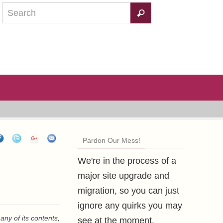
Pardon Our Mess!
We're in the process of a
major site upgrade and
migration, so you can just
ignore any quirks you may
any of its contents,
see at the moment.