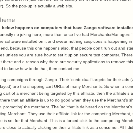
r). So the pop-up is actually a web site.
cheme
d below happens on computers that have Zango software installe
onestly no joking here, more than once I’ve had Merchants/Managers ‘
he software installed on it and swear nothing suspicous is happening in 
end, because this one happens also, that people don’t run out and star
ves unless you are sure how to set it up on secure test computer. There
t there and a reason why there are security applications to remove this
ed to know how to do that, then contact me.
unning campaigns through Zango. Their ‘contextual’ targets for their ads (
splayed) are the shopping cart URLs of many Merchants. So when a co
 cart of a merchant being targeted by this affiliate, then the affiliate’s 
 there that an affiliate is up to no good when they use the Merchant’s 
‘promoting’ the merchant. The ‘ad’ that is delivered on the Merchant’s 
ng Merchant. They use their affiliate link for the competing Merchant, so
e is set for that Merchant. This is a forced click to the competing Merc
 close to actually clicking on their affiliate link as a consumer. All I d