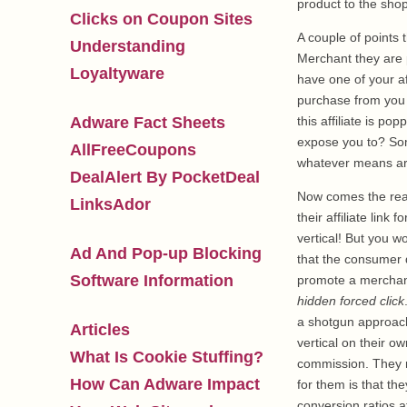
product to the shop
Clicks on Coupon Sites
A couple of points t
Understanding
Merchant they are p
Loyaltyware
have one of your af
purchase from you 
Adware Fact Sheets
this affiliate is p
expose you to? Som
AllFreeCoupons
whatever means are
DealAlert By PocketDeal
Now comes the reall
LinksAdor
their affiliate link
vertical! But you w
Ad And Pop-up Blocking
that the consumer d
Software Information
promote a merchant,
hidden forced click
a shotgun approach
Articles
vertical on their o
What Is Cookie Stuffing?
commission. They 
How Can Adware Impact
for them is that the
conversion ratios at