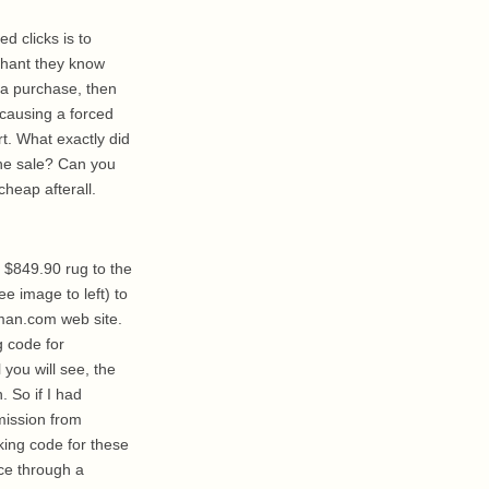
ed clicks is to
rchant they know
 a purchase, then
 causing a forced
rt. What exactly did
the sale? Can you
cheap afterall.
$849.90 rug to the
e image to left) to
an.com web site.
ng code for
you will see, the
 So if I had
mission from
ing code for these
ce through a