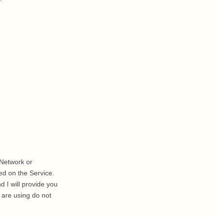
a Network or
ed on the Service.
 I will provide you
 are using do not