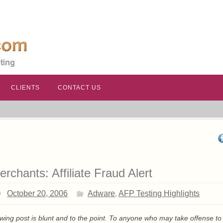
CLIENTS
CONTACT US
erchants: Affiliate Fraud Alert
October 20, 2006
Adware
,
AFP Testing Highlights
owing post is blunt and to the point. To anyone who may take offense to 