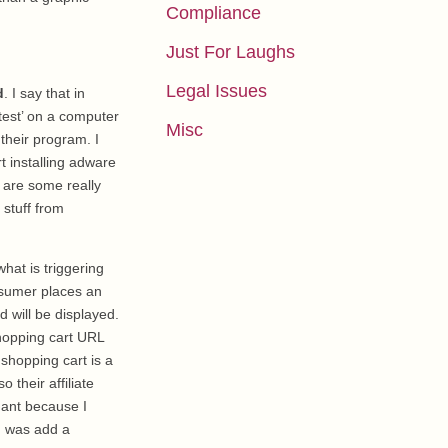
Compliance
Just For Laughs
Legal Issues
d
. I say that in
test’ on a computer
Misc
their program. I
t installing adware
 are some really
 stuff from
what is triggering
nsumer places an
ad will be displayed.
shopping cart URL
shopping cart is a
 their affiliate
hant because I
id was add a