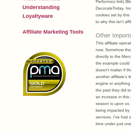
Performics link) 
Understanding
DecorateToday. Incl
cookies set by this
Loyaltyware
to why this isn’t affi
Affiliate Marketing Tools
Other Import
This affiliate ope
now. Somehow they 
directly to the Mer
the example could 
doesn’t matter if t
another affiliate’s
engine or anything 
the past they did t
an increase in this
season is upon us.
being impacted by th
services. I’ve had 
time under just one