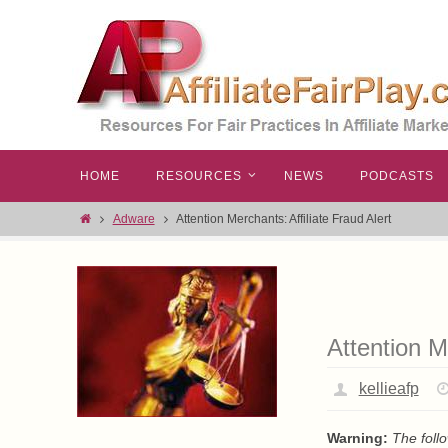
HOME
RESOURCES
NEWS
PODCASTS
Adware
Attention Merchants: Affiliate Fraud Alert
Attention M
kellieafp
Warning:
The foll