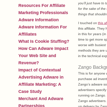
you’ll just have to 
Resources For Affiliate
for the sake of the
Marketing Professionals
things that shouldn
Adware Information
I touched on
this af
Adware Information For
this affiliate. The
Affiliates
in this for years (i
time to get more sp
What Is Cookie Stuffing?
worse with busiest
How Can Adware Impact
methods they are us
Your Web Site and
in the technical e
Revenue?
Zango Backg
Impact of Contextual
This is for anyon
Advertising Adware in
purchase ad invent
Affiliate Marketing: A
Zango’s adware sof
advertisers specify
Case Study
running on Zango. T
Merchant And Adware
Zango advertisers. 
Partnerships
up delivery by Zango