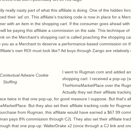
 really nasty part of what this affiliate is doing. One of the hidden forc
d their ‘ad’ on. This affiliate’s tracking code is now in place for a Me
er with an item in the shopping cart. If the consumer goes ahead with
ill be paying this affiliate a commission on the sale. This technique of
te link on the Merchant’s shopping cart is called poaching the shopping ca
ng to you as a Merchant to deserve a performance-based commission on 
ffiliate’s own ROI must look like? Ad buys through Zango are relatively 
I went to Rugman.com and added an 
Contextual Adware Cookie
shopping cart. I received a pop-up (se
Stuffing
TheHomeMarketPlace over the Rugm
Actually they set their affiliate tracki
 twice in that one pop-up, for good measure I suppose. But that’s all 
arketPlace. But they also set their affiliate tracking code for Rugman.
purchase from Rugman, this affiliate would have earned a $67.99 com
 pays 8% commission through CJ). They also set their affiliate track
rough that one pop-up: WalterDrake x2 (once through a CJ link and on