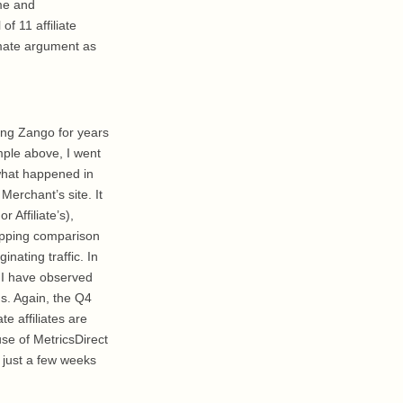
me and
f 11 affiliate
imate argument as
ing Zango for years
mple above, I went
 what happened in
erchant’s site. It
 Affiliate’s),
shopping comparison
nating traffic. In
. I have observed
ns. Again, the Q4
e affiliates are
use of MetricsDirect
n just a few weeks