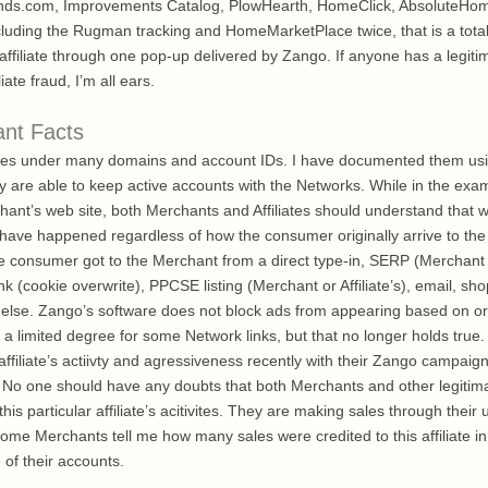
Blinds.com, Improvements Catalog, PlowHearth, HomeClick, AbsoluteHo
uding the Rugman tracking and HomeMarketPlace twice, that is a total o
 affiliate through one pop-up delivered by Zango. If anyone has a legit
liate fraud, I’m all ears.
ant Facts
rates under many domains and account IDs. I have documented them us
are able to keep active accounts with the Networks. While in the exa
chant’s web site, both Merchants and Affiliates should understand that
have happened regardless of how the consumer originally arrive to the M
he consumer got to the Merchant from a direct type-in, SERP (Merchant or
 link (cookie overwrite), PPCSE listing (Merchant or Affiliate’s), email, 
else. Zango’s software does not block ads from appearing based on orgi
o a limited degree for some Network links, but that no longer holds true
 affiliate’s actiivty and agressiveness recently with their Zango campaig
 No one should have any doubts that both Merchants and other legitimat
is particular affiliate’s acitivites. They are making sales through their 
some Merchants tell me how many sales were credited to this affiliate i
 of their accounts.