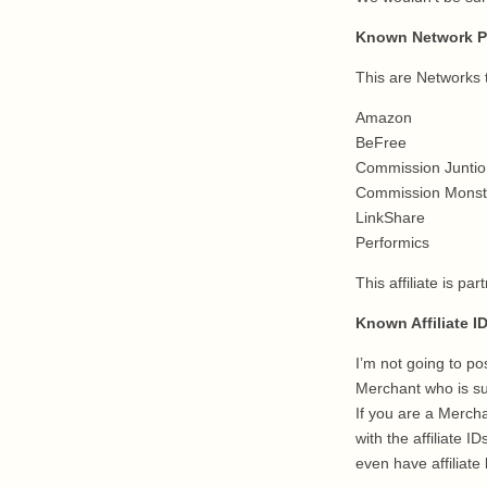
Known Network P
This are Networks t
Amazon
BeFree
Commission Juntio
Commission Monst
LinkShare
Performics
This affiliate is p
Known Affiliate I
I’m not going to pos
Merchant who is su
If you are a Merch
with the affiliate 
even have affiliate 