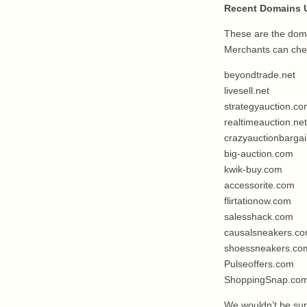
Recent Domains U
These are the doma
Merchants can chec
beyondtrade.net
livesell.net
strategyauction.c
realtimeauction.net
crazyauctionbarga
big-auction.com
kwik-buy.com
accessorite.com
flirtationow.com
salesshack.com
causalsneakers.c
shoessneakers.co
Pulseoffers.com
ShoppingSnap.co
We wouldn’t be surp