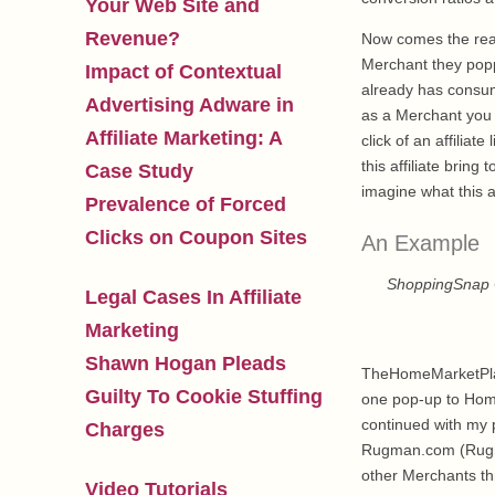
Your Web Site and
Revenue?
Now comes the really
Merchant they poppe
Impact of Contextual
already has consum
Advertising Adware in
as a Merchant you w
Affiliate Marketing: A
click of an affilia
this affiliate bri
Case Study
imagine what this a
Prevalence of Forced
Clicks on Coupon Sites
An Example
ShoppingSnap 
Legal Cases In Affiliate
Marketing
Shawn Hogan Pleads
TheHomeMarketPlace
Guilty To Cookie Stuffing
one pop-up to HomeM
continued with my 
Charges
Rugman.com (Rugman
other Merchants th
Video Tutorials