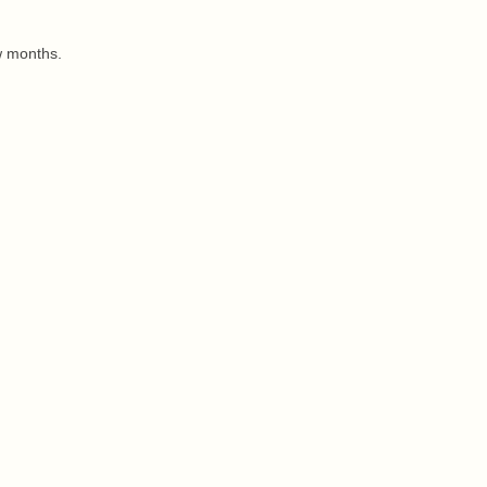
w months.
.