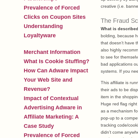
creative (i.e. banne
Prevalence of Forced
Clicks on Coupon Sites
The Fraud S
Understanding
What is describe
Loyaltyware
bolding, because h
that doesn’t have t
also highly recomm
Merchant Information
to see for themsel
What Is Cookie Stuffing?
bad applications ou
How Can Adware Impact
systems. If you ne
Your Web Site and
This affiliate is r
Revenue?
their ads to be di
item in the shopping
Impact of Contextual
Huge red flag right
Advertising Adware in
as a mechanism for 
Affiliate Marketing: A
pop-up to a competi
tracking code/cooki
Case Study
didn’t come anywhere
Prevalence of Forced