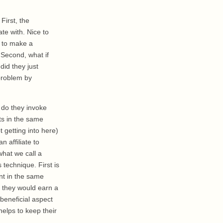
First, the
te with. Nice to
t to make a
 Second, what if
did they just
 problem by
y do they invoke
nts in the same
t getting into here)
 affiliate to
what we call a
s technique. First is
nt in the same
d they would earn a
eneficial aspect
 helps to keep their