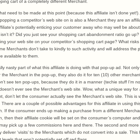
ping cart of a completely different Merchant.
hat need to be made at this point (because this affiliate isn’t done yet!). 
opping a competitor’s web site on is also a Merchant they are an affilia
filiate’s potentially enticing your customer away who may well be abou
isn’t it? Did you just see your shopping cart abandonment ratio go up?
opping your web site on your competitor’s shopping cart page? What risks 
e Merchants don’t take to kindly to such activity and will address the
 available to them.
y nasty part of what this affiliate is doing with that pop-up ad. Not onl
 for the Merchant in the pop-up, they also do it for ten (10) other mercha
on’t see ten pop-ups, because they do it in a manner (techie stuff I’m no
oesn’t ever see the Merchant’s web site. Wow, what a unique way for an
 don’t let the consumer actually see the Merchant’s web site. This is 
. There are a couple of possible advantages for this affiliate in using thi
. If the consumer ends up making a purchase from a different Mercha
wn, then their affiliate cookie will be set on the consumer’s computer an
may pick up a few commissions here and there. The second and more b
y deliver ‘visits’ to the Merchants which do not convert into a sale. This
 levels that won’t potentially set off red flags.