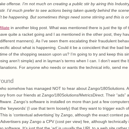
take offense. I’m not much on creating a public stir by airing this Industry
 stir. I’d much prefer to see actions being taken quietly behind the scen
’t be happening. But sometimes things need some stirring and this is o
filiate
in another blog post. What was mentioned there is just the tip of 
y have quite a racket going and I as mentioned in the other post, they 
n different manners). As I’ve seen them escalating their fraudulent behavio
ecific about what is happening. Could it be a coincident that the bad be
 time of the shopping season upon us? I’m going to try and keep this si
ing aren’t simple) and in layman’s terms when I can. I don’t want the b
xplanations. For anyone who needs or wants the technical info, send me
round
e who somehow has managed NOT to hear about Zango/180Solutions. A
ory from our friends at Zango/180Solutions/MetricsDirect. Their “ads” 
tware. Zango’s software is installed on more than just a few computer
 the ‘keywords’ (I use that term loosely) that they want to trigger each o
his is ‘contextual advertising’ by Zango, although the exact context part
Advertisers pay Zango a CPV (cost per view) fee, although technically i
 software. It’s just that the ‘ad’ is usually the URL to a web site rather