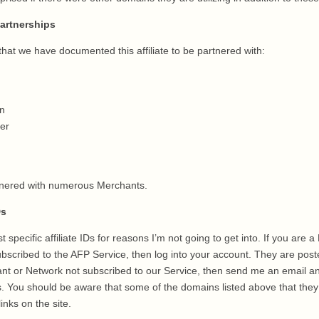
artnerships
hat we have documented this affiliate to be partnered with:
n
er
artnered with numerous Merchants.
Ds
t specific affiliate IDs for reasons I’m not going to get into. If you are 
bscribed to the AFP Service, then log into your account. They are post
ant or Network not subscribed to our Service, then send me an email and
IDs. You should be aware that some of the domains listed above that they
links on the site.